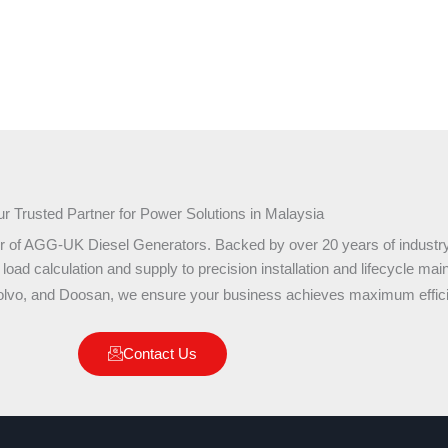
r Trusted Partner for Power Solutions in Malaysia
r of AGG-UK Diesel Generators. Backed by over 20 years of industry
ad calculation and supply to precision installation and lifecycle mai
olvo, and Doosan, we ensure your business achieves maximum effici
Contact Us