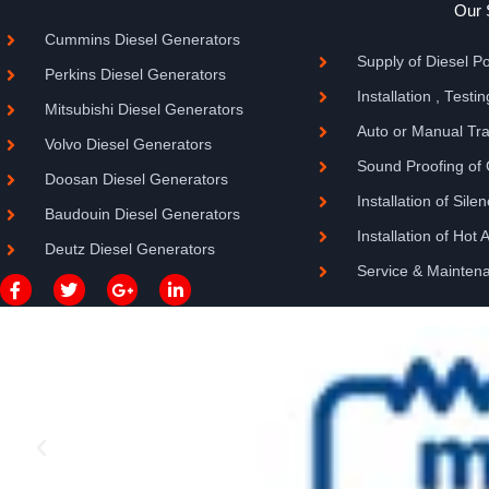
Our 
Cummins Diesel Generators
Supply of Diesel 
Perkins Diesel Generators
Installation , Test
Mitsubishi Diesel Generators
Auto or Manual Tran
Volvo Diesel Generators
Sound Proofing of
Doosan Diesel Generators
Installation of Sile
Baudouin Diesel Generators
Installation of Hot 
Deutz Diesel Generators
Service & Mainten
F
T
G
L
a
w
o
i
c
i
o
n
e
t
g
k
b
t
l
e
o
e
e
d
o
r
-
i
k
p
n
-
l
-
f
u
i
s
n
-