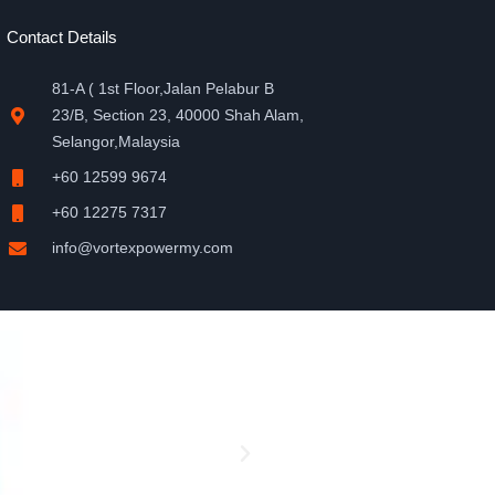
Contact Details
81-A ( 1st Floor,Jalan Pelabur B
23/B, Section 23, 40000 Shah Alam,
Selangor,Malaysia
+60 12599 9674
+60 12275 7317
info@vortexpowermy.com