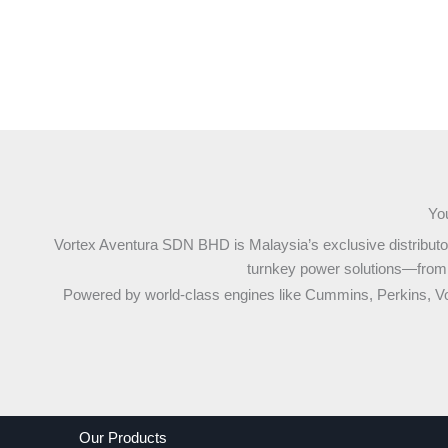
You
Vortex Aventura SDN BHD is Malaysia’s exclusive distributo
turnkey power solutions—from lo
Powered by world-class engines like Cummins, Perkins, V
Our Products