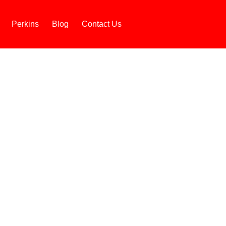
Perkins
Blog
Contact Us