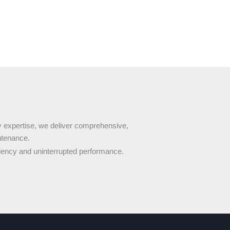
 expertise, we deliver comprehensive,
ntenance.
ency and uninterrupted performance.