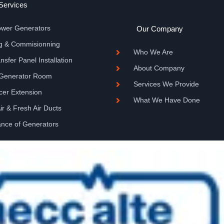
Services
Power Generators
Our Company
ing & Commisionning
Who We Are
sfer Panel Installation
About Company
 Generator Room
Services We Provide
ncer Extension
What We Have Done
Air & Fresh Air Ducts
ance of Generators