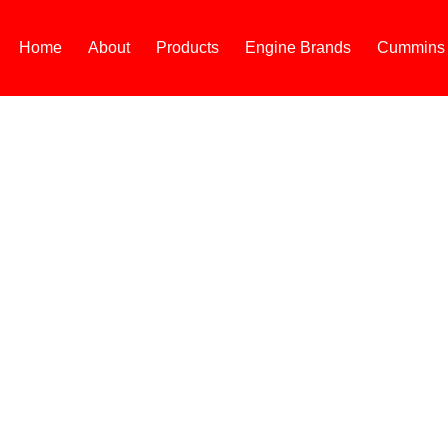
Home
About
Products
Engine Brands
Cummins